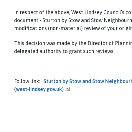
o
w
In respect of the above, West Lindsey Council’s c
P
document - Sturton by Stow and Stow Neighbourho
a
modifications (non-material) review of your origin
r
i
This decision was made by the Director of Plann
s
h
delegated authority to grant such reviews.
C
o
u
n
Follow link:
Sturton by Stow and Stow Neighbourho
c
(west-lindsey.gov.uk)
i
l
h
o
m
e