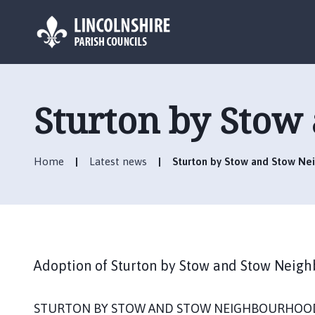
L
o
g
Sturton by Stow
o
:
V
Home
Latest news
Sturton by Stow and Stow Ne
i
s
i
t
t
h
Adoption of Sturton by Stow and Stow Neig
e
S
t
STURTON BY STOW AND STOW NEIGHBOURHOOD 