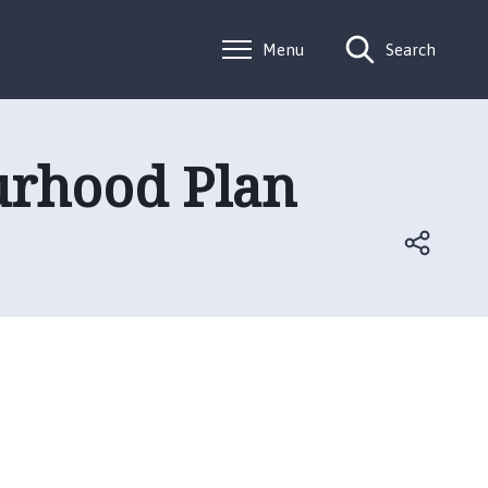
Menu
Search
urhood Plan