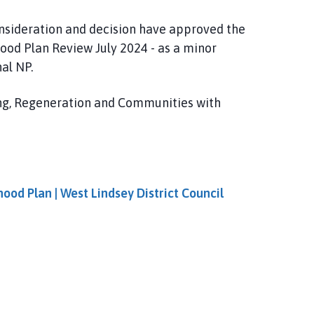
onsideration and decision have approved the
od Plan Review July 2024 - as a minor
al NP.
ing, Regeneration and Communities with
od Plan | West Lindsey District Council